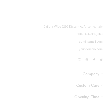
Calista Wise 7292 Dictum Av.Antonio, Italy.
(+01)-800-3456-88
admin@mail.com
yourdomain.com
Company
Custom Care
Opening Time