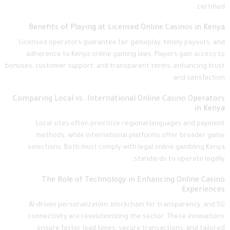
certified.
Benefits of Playing at Licensed Online Casinos in Kenya
Licensed operators guarantee fair gameplay, timely payouts, and
adherence to Kenya online gaming laws. Players gain access to
bonuses, customer support, and transparent terms, enhancing trust
and satisfaction.
Comparing Local vs. International Online Casino Operators
in Kenya
Local sites often prioritize regional languages and payment
methods, while international platforms offer broader game
selections. Both must comply with legal online gambling Kenya
standards to operate legally.
The Role of Technology in Enhancing Online Casino
Experiences
AI-driven personalization, blockchain for transparency, and 5G
connectivity are revolutionizing the sector. These innovations
ensure faster load times, secure transactions, and tailored