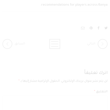
recommendations for players across Kenya.
السابق
التالي
اترك تعليقاً
*
الحقول الإلزامية مشار إليها بـ
لن يتم نشر عنوان بريدك الإلكتروني.
*
التعليق