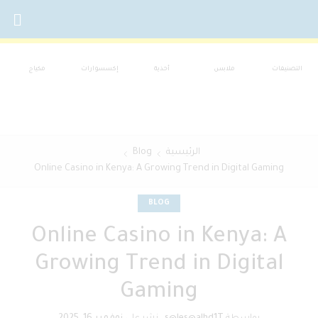
مكياج
إكسسوارات
أحذية
ملابس
التصنيفات
Blog
الرئيسية
Online Casino in Kenya: A Growing Trend in Digital Gaming
BLOG
Online Casino in Kenya: A
Growing Trend in Digital
Gaming