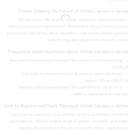
Trends Shaping the Future of Online Casinos in Kenya
Virtual reality (VR) and live dealer games are gaining traction,
offering immersive experiences. Mobile-first designs and localized
promotions will further drive adoption. Legal online gambling Kenya
reforms may also expand the market’s reach.
Frequently Asked Questions About Online Casinos in Kenya
Are online casinos legal in Kenya? Yes, under strict licensing by
the BCLB.
Can I play on mobile devices? Absolutely, most platforms
support iOS and Android.
How do I withdraw winnings? Through M-Pesa, cards, or e-
wallets, depending on the site.
How to Register and Start Playing at Online Casinos in Kenya
Create an account with your details, verify your identity, and fund
your balance. Choose from a range of games, set limits, and begin
playing. Always ensure the site is secure online casino Kenya