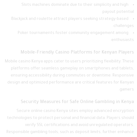
Slots machines dominate due to their simplicity and high
payout potential.
Blackjack and roulette attract players seeking strategy-based
challenges.
Poker tournaments foster community engagement among
enthusiasts.
Mobile-Friendly Casino Platforms for Kenyan Players
Mobile casino Kenya apps cater to users prioritizing flexibility. These
platforms offer seamless gameplay on smartphones and tablets,
ensuring accessibility during commutes or downtime. Responsive
design and optimized performance are critical features for Kenyan
gamers.
Security Measures for Safe Online Gambling in Kenya
Secure online casino Kenya sites employ advanced encryption
technologies to protect personal and financial data. Players should
verify SSL certifications and avoid unregulated operators.
Responsible gambling tools, such as deposit limits, further enhance