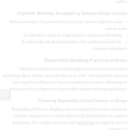
safety.
Payment Methods Accepted by Kenyan Online Casinos
M-Pesa remains the preferred choice for instant deposits and
withdrawals.
Credit/debit cards provide global transaction flexibility.
E-wallets like Skrill and Neteller offer added security for
frequent gamblers.
Responsible Gambling Practices in Kenya
Players should set time and budget limits to avoid excessive
spending. Many online casino Kenya sites offer self-exclusion options
and support hotlines for those needing assistance. Adhering to
these practices aligns with legal online gambling Kenya guidelines.
Choosing Reputable Online Casinos in Kenya
Reputable platforms display clear licensing information and user
reviews. Always cross-check with the BCLB database to confirm
legitimacy. For reliable options, visit
bet kenya
to explore vetted
operators.