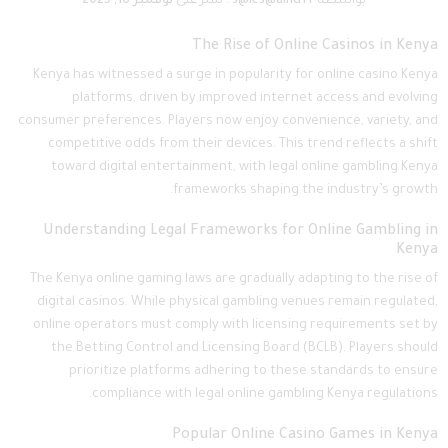
نوفمبر 16, 2025
نشر على
.
s@les@alhd1T
بواسطة
The Rise of Online Casinos in Kenya
Kenya has witnessed a surge in popularity for online casino Kenya
platforms, driven by improved internet access and evolving
consumer preferences. Players now enjoy convenience, variety, and
competitive odds from their devices. This trend reflects a shift
toward digital entertainment, with legal online gambling Kenya
frameworks shaping the industry’s growth.
Understanding Legal Frameworks for Online Gambling in
Kenya
The Kenya online gaming laws are gradually adapting to the rise of
digital casinos. While physical gambling venues remain regulated,
online operators must comply with licensing requirements set by
the Betting Control and Licensing Board (BCLB). Players should
prioritize platforms adhering to these standards to ensure
compliance with legal online gambling Kenya regulations.
Popular Online Casino Games in Kenya