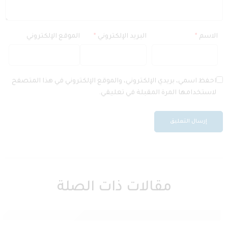
الموقع الإلكتروني
*
البريد الإلكتروني
*
الاسم
احفظ اسمي، بريدي الإلكتروني، والموقع الإلكتروني في هذا المتصفح
لاستخدامها المرة المقبلة في تعليقي.
مقالات ذات الصلة
 kasiinomängud Eestis: Kuidas alustada ja mida tuleb teada