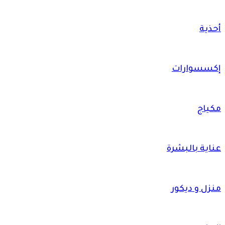
أحذية
إكسسوارات
مكياج
عناية بالبشرة
منزل و ديكور