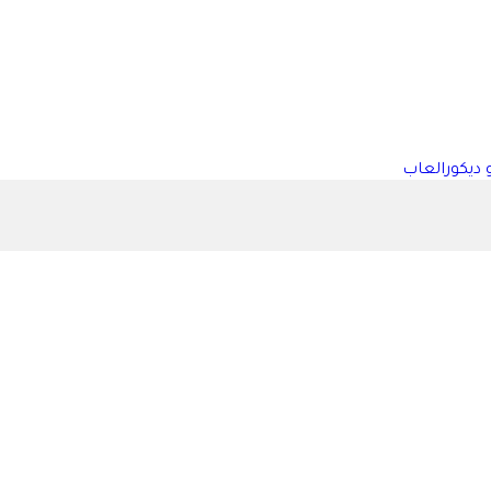
العاب
منزل و