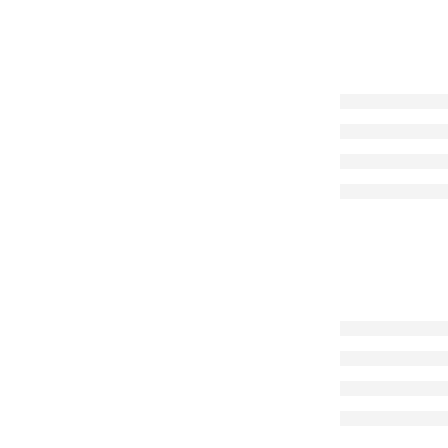
The BC Game A
this article,
Discover t
Game bc co. 