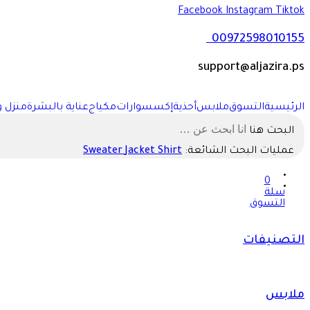
Facebook
Instagram
Tiktok
00972598010155
support@aljazira.ps
 ديكور
عناية بالبشرة
مكياج
إكسسوارات
أحذية
ملابس
التسوق
الرئيسية
البحث هنا
Sweater
Jacket
Shirt
عمليات البحث الشائعة:
0
سلة
التسوق
التصنيفات
ملابس