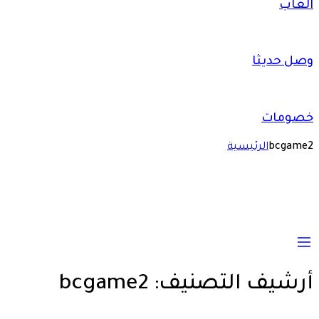
العاب
وصل حديثا
خصومات
الرئيسية
bcgame2
bcgame2
أرشيف التصنيف: