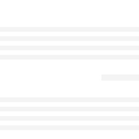
Discover the T