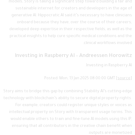
models, Story is taking a significant step toward building a fair and
sustainable internet for creators and developers in the age of
generative AI. Hippocratic AI said it’s necessary to have clinicians
onboard because they have, over the course of their careers,
developed deep expertise in their respective fields, as well as the
practical insights to help cure specific medical conditions and the
clinical workflows involved.
Investing in Raspberry AI – Andreessen Horowitz
Investing in Raspberry AI.
Posted: Mon, 13 Jan 2025 08:00:00 GMT [
source
]
Story aims to bridge this gap by combining Stability AI’s cutting-edge
technology with blockchain’s ability to secure digital property rights.
For example, creators could register unique styles or voices as
intellectual property on Story with transparent usage terms. This
would enable others to train and fine-tune AI models using this IP,
ensuring that all contributors in the creative chain benefit when
outputs are monetized.