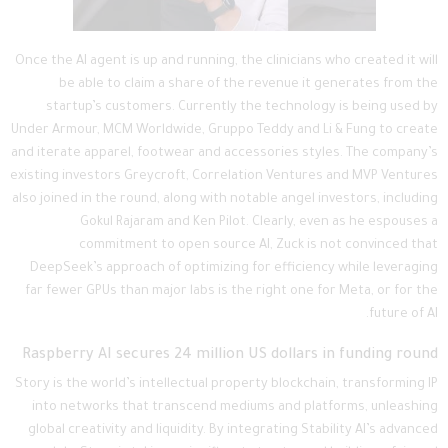
Once the AI agent is up and running, the clinicians who created it will
be able to claim a share of the revenue it generates from the
startup’s customers. Currently the technology is being used by
Under Armour, MCM Worldwide, Gruppo Teddy and Li & Fung to create
and iterate apparel, footwear and accessories styles. The company’s
existing investors Greycroft, Correlation Ventures and MVP Ventures
also joined in the round, along with notable angel investors, including
Gokul Rajaram and Ken Pilot. Clearly, even as he espouses a
commitment to open source AI, Zuck is not convinced that
DeepSeek’s approach of optimizing for efficiency while leveraging
far fewer GPUs than major labs is the right one for Meta, or for the
future of AI.
Raspberry AI secures 24 million US dollars in funding round
Story is the world’s intellectual property blockchain, transforming IP
into networks that transcend mediums and platforms, unleashing
global creativity and liquidity. By integrating Stability AI’s advanced