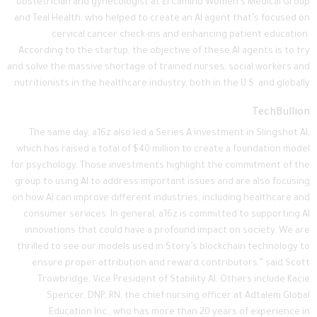
obstetrician and gynecologist at El Camino Women’s Medical Group
and Teal Health, who helped to create an AI agent that’s focused on
cervical cancer check-ins and enhancing patient education.
According to the startup, the objective of these AI agents is to try
and solve the massive shortage of trained nurses, social workers and
nutritionists in the healthcare industry, both in the U.S. and globally.
TechBullion
The same day, a16z also led a Series A investment in Slingshot AI,
which has raised a total of $40 million to create a foundation model
for psychology. Those investments highlight the commitment of the
group to using AI to address important issues and are also focusing
on how AI can improve different industries, including healthcare and
consumer services. In general, a16z is committed to supporting AI
innovations that could have a profound impact on society. We are
thrilled to see our models used in Story’s blockchain technology to
ensure proper attribution and reward contributors,” said Scott
Trowbridge, Vice President of Stability AI. Others include Kacie
Spencer, DNP, RN, the chief nursing officer at Adtalem Global
Education Inc., who has more than 20 years of experience in