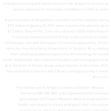
emergency nursing and clinical education. Her AI agent is focused on
patient education for the proper installation of child car seats.
It participated in an Anysphere round that had the company raising
$105 million on January 14, 2025, when it pushed the valuation up to
$2.5 billion. Beyond this, it has also released a $500 million Biotech
Ecosystem Venture Fund with Eli Lilly to place a focus on health
technologies, but with the aspect of innovative applications. On the
same day, they led a Series A investment in Slingshot AI, a company
that’s developing advanced generative AI technology for mental
health. Additionally, a16z invested in Raspberry AI to bring generative
AI to the front of fashion design and production. In December 2024,
they envisioned a future in which AI was used aggressively in nearly
all sectors.
The startup said its AI Agent creators include Dr. Vanessa
Dorismond MD, MA, MAS, a distinguished obstetrician and
gynecologist at El Camino Women’s Medical Group and Teal
Health, who helped to create an AI agent that’s focused on
cervical cancer check-ins and enhancing patient education.