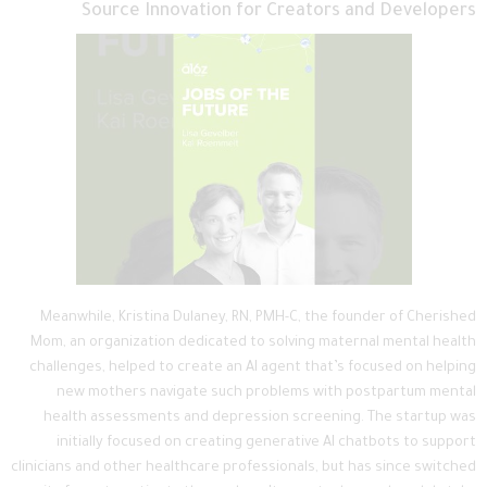
Source Innovation for Creators and Developers
Meanwhile, Kristina Dulaney, RN, PMH-C, the founder of Cherished
Mom, an organization dedicated to solving maternal mental health
challenges, helped to create an AI agent that’s focused on helping
new mothers navigate such problems with postpartum mental
health assessments and depression screening. The startup was
initially focused on creating generative AI chatbots to support
clinicians and other healthcare professionals, but has since switched