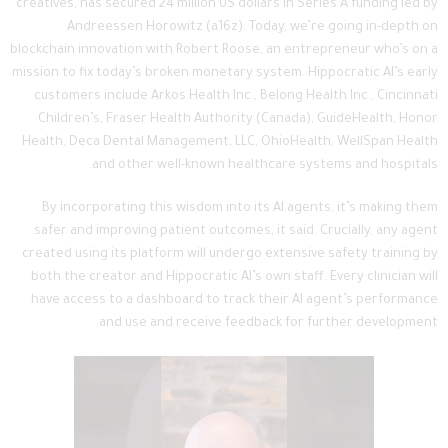
creatives, has secured 24 million US dollars in Series A funding led by
Andreessen Horowitz (a16z). Today, we’re going in-depth on
blockchain innovation with Robert Roose, an entrepreneur who’s on a
mission to fix today’s broken monetary system. Hippocratic AI’s early
customers include Arkos Health Inc., Belong Health Inc., Cincinnati
Children’s, Fraser Health Authority (Canada), GuideHealth, Honor
Health, Deca Dental Management, LLC, OhioHealth, WellSpan Health
and other well-known healthcare systems and hospitals.
By incorporating this wisdom into its AI agents, it’s making them
safer and improving patient outcomes, it said. Crucially, any agent
created using its platform will undergo extensive safety training by
both the creator and Hippocratic AI’s own staff. Every clinician will
have access to a dashboard to track their AI agent’s performance
and use and receive feedback for further development.