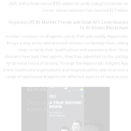
2025, with a total sum of $105 million for an AI coding tool known as
Cursor, whose valuation has reached $2.5 billion.
Onyxcoin (XCN) Market Trends and Ozak AI’s Contribution
to AI-Driven Blockchain
In order to ensure its AI agents can do their jobs safely, Hippocratic
AI says it only works with licensed clinicians to develop them, taking
steps to verify their qualifications and experience first. Once
clinicians have built their agents, they’ll be submitted to the startup
for an initial round of testing. Through the Hippocratic AI Agent App
Store, healthcare organizations and hospitals will be able to access a
range of specialized AI agents for different aspects of medical care.