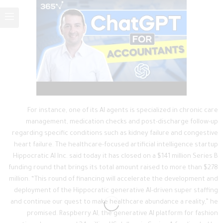
For instance, one of its AI agents is specialized in chronic care
management, medication checks and post-discharge follow-up
regarding specific conditions such as kidney failure and congestive
heart failure. The healthcare-focused artificial intelligence startup
Hippocratic AI Inc. said today it has closed on a $141 million Series B
funding round that brings its total amount raised to more than $278
million. “This round of financing will accelerate the development and
deployment of the Hippocratic generative AI-driven super staffing
and continue our quest to make healthcare abundance a reality,” he
promised. Raspberry AI, the generative AI platform for fashion