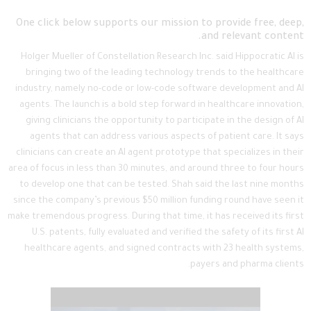
One click below supports our mission to provide free, deep,
and relevant content.
Holger Mueller of Constellation Research Inc. said Hippocratic AI is
bringing two of the leading technology trends to the healthcare
industry, namely no-code or low-code software development and AI
agents. The launch is a bold step forward in healthcare innovation,
giving clinicians the opportunity to participate in the design of AI
agents that can address various aspects of patient care. It says
clinicians can create an AI agent prototype that specializes in their
area of focus in less than 30 minutes, and around three to four hours
to develop one that can be tested. Shah said the last nine months
since the company’s previous $50 million funding round have seen it
make tremendous progress. During that time, it has received its first
U.S. patents, fully evaluated and verified the safety of its first AI
healthcare agents, and signed contracts with 23 health systems,
payers and pharma clients.