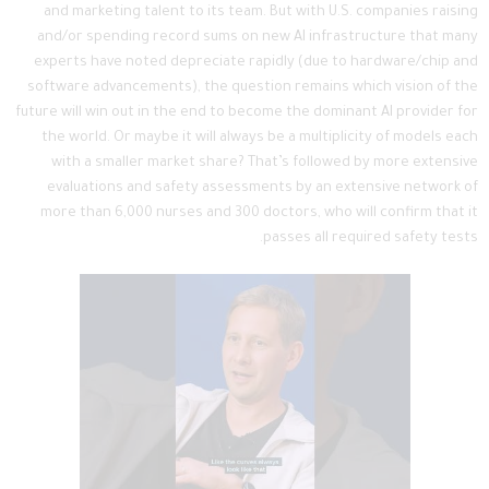
and marketing talent to its team. But with U.S. companies raising
and/or spending record sums on new AI infrastructure that many
experts have noted depreciate rapidly (due to hardware/chip and
software advancements), the question remains which vision of the
future will win out in the end to become the dominant AI provider for
the world. Or maybe it will always be a multiplicity of models each
with a smaller market share? That’s followed by more extensive
evaluations and safety assessments by an extensive network of
more than 6,000 nurses and 300 doctors, who will confirm that it
passes all required safety tests.