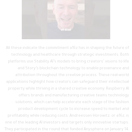
All these indicate the commitment a16z has in shaping the future of
technology and healthcare through strategic investments. Both
platforms use Stability AI’s models to bring creators’ visions to life
and Story’s blockchain technology to enable provenance and
attribution throughout the creative process. These real-world
applications highlight how creators can safeguard their intellectual
property while thriving in a shared creative economy. Raspberry AI
offers brands and manufacturing creative teams technology
solutions, which can help accelerate each stage of the fashion
product development cycle to increase speed to market and
profitability while reducing costs. Andreessen Horowitz, or a16z, is
one of the leading AI investors and targets only innovative startups.
They participated in the round that funded Anysphere on January 14,