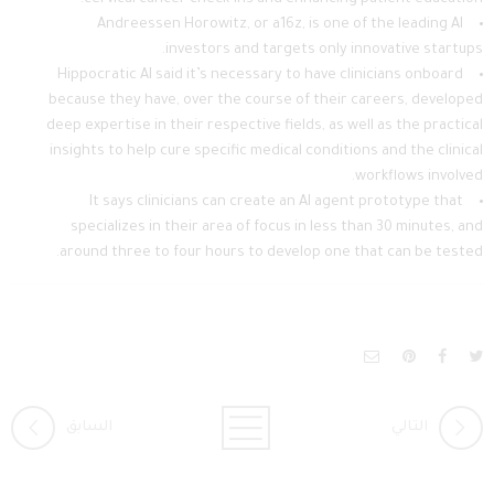
Andreessen Horowitz, or a16z, is one of the leading AI
investors and targets only innovative startups.
Hippocratic AI said it’s necessary to have clinicians onboard
because they have, over the course of their careers, developed
deep expertise in their respective fields, as well as the practical
insights to help cure specific medical conditions and the clinical
workflows involved.
It says clinicians can create an AI agent prototype that
specializes in their area of focus in less than 30 minutes, and
around three to four hours to develop one that can be tested.
السابق
التالي