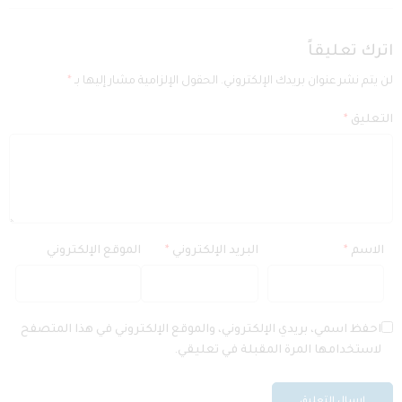
اترك تعليقاً
*
الحقول الإلزامية مشار إليها بـ
لن يتم نشر عنوان بريدك الإلكتروني.
*
التعليق
الموقع الإلكتروني
*
البريد الإلكتروني
*
الاسم
احفظ اسمي، بريدي الإلكتروني، والموقع الإلكتروني في هذا المتصفح
لاستخدامها المرة المقبلة في تعليقي.