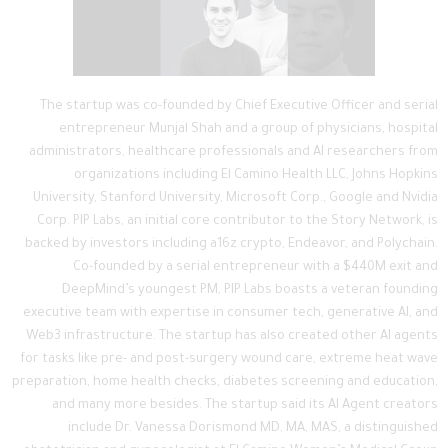
The startup was co-founded by Chief Executive Officer and serial
entrepreneur Munjal Shah and a group of physicians, hospital
administrators, healthcare professionals and AI researchers from
organizations including El Camino Health LLC, Johns Hopkins
University, Stanford University, Microsoft Corp., Google and Nvidia
Corp. PIP Labs, an initial core contributor to the Story Network, is
backed by investors including a16z crypto, Endeavor, and Polychain.
Co-founded by a serial entrepreneur with a $440M exit and
DeepMind’s youngest PM, PIP Labs boasts a veteran founding
executive team with expertise in consumer tech, generative AI, and
Web3 infrastructure. The startup has also created other AI agents
for tasks like pre- and post-surgery wound care, extreme heat wave
preparation, home health checks, diabetes screening and education,
and many more besides. The startup said its AI Agent creators
include Dr. Vanessa Dorismond MD, MA, MAS, a distinguished