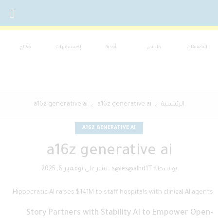
مكياج
إكسسوارات
أحذية
ملابس
التصنيفات
a16z generative ai
a16z generative ai
الرئيسية
A16Z GENERATIVE AI
a16z generative ai
نوفمبر 6, 2025
نشر على
.
s@les@alhd1T
بواسطة
Hippocratic AI raises $141M to staff hospitals with clinical AI agents
Story Partners with Stability AI to Empower Open-