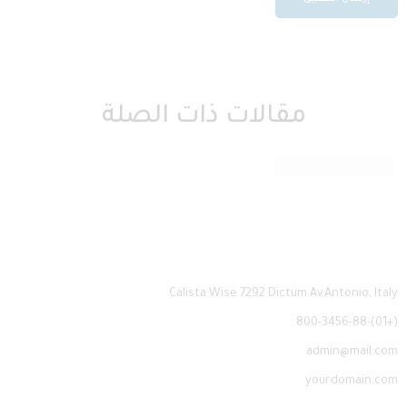
مقالات ذات الصلة
a16z generative ai
Calista Wise 7292 Dictum Av.Antonio, Italy.
(+01)-800-3456-88
admin@mail.com
yourdomain.com