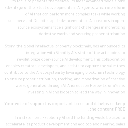
its focus to patients themselves. Its most advanced models take
advantage of the latest developments in AI agents, which are a form
of AI that can perform more complex tasks while working
unsupervised. Despite rapid advancements in AI, creators in open-
source ecosystems face significant challenges in monetizing
derivative works and securing proper attribution.
Story, the global intellectual property blockchain, has announced its
integration with Stability AI’s state-of-the-art models to
revolutionize open-source AI development. This collaboration
enables creators, developers, and artists to capture the value they
contribute to the AI ecosystem by leveraging blockchain technology
to ensure proper attribution, tracking, and monetization of creative
works generated through AI. Andreessen Horowitz, or a16z, is
investing in AI and biotech to lead the way in innovation.
Your vote of support is important to us and it helps us keep
the content FREE.
In a statement, Raspberry AI said the funding would be used to
accelerate its product development and add top engineering, sales