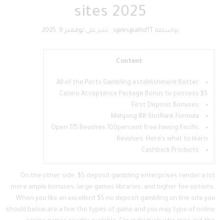
sites 2025
نوفمبر 9, 2025
نشر على
.
s@les@alhd1T
بواسطة
Content
All of the Ports Gambling establishment Better
Casino Acceptance Package Bonus to possess $5
First Deposit Bonuses
Mahjong 88 SlotRank Formula
Open 175 Revolves 100percent free having Pacific
Revolves: Here’s what to learn
Cashback Products
On the other side, $5 deposit gambling enterprises render a lot
more ample bonuses, large games libraries, and higher fee options.
When you like an excellent $5 no deposit gambling on line site you
should below are a few the types of game and you may type of online