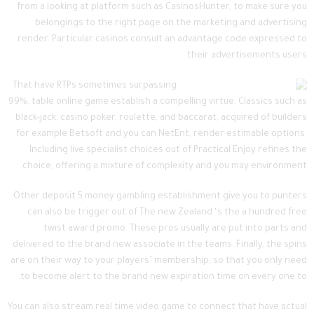
from a looking at platform such as CasinosHunter, to make sure you
belongings to the right page on the marketing and advertising
render. Particular casinos consult an advantage code expressed to
their advertisements users.
That have RTPs sometimes surpassing
99%, table online game establish a compelling virtue. Classics such as
black-jack, casino poker, roulette, and baccarat, acquired of builders
for example Betsoft and you can NetEnt, render estimable options.
Including live specialist choices out of Practical Enjoy refines the
choice, offering a mixture of complexity and you may environment.
Other deposit 5 money gambling establishment give you to punters
can also be trigger out of The new Zealand ‘s the a hundred free
twist award promo. These pros usually are put into parts and
delivered to the brand new associate in the teams. Finally, the spins
are on their way to your players’ membership, so that you only need
to become alert to the brand new expiration time on every one to.
You can also stream real time video game to connect that have actual