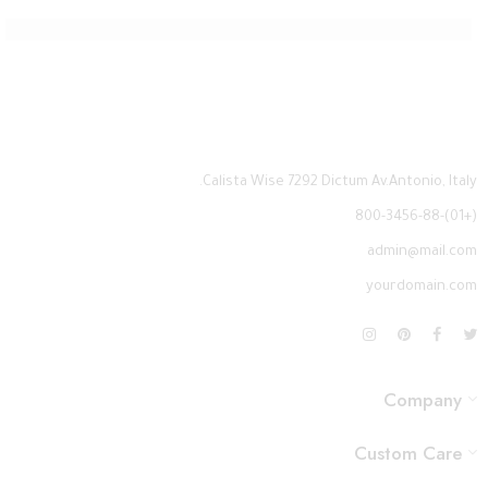
 kasiinomängud Eestis: Kuidas alustada ja mida tuleb teada
Calista Wise 7292 Dictum Av.Antonio, Italy.
(+01)-800-3456-88
admin@mail.com
yourdomain.com
Company
Custom Care