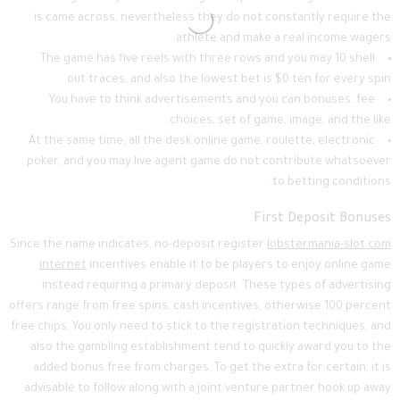
is came across, nevertheless they do not constantly require the
athlete and make a real income wagers.
The game has five reels with three rows and you may 10 shell
out traces, and also the lowest bet is $0.ten for every spin.
You have to think advertisements and you can bonuses, fee
choices, set of game, image, and the like.
At the same time, all the desk online game, roulette, electronic
poker, and you may live agent game do not contribute whatsoever
to betting conditions.
First Deposit Bonuses
Since the name indicates, no-deposit register
lobstermania-slot.com
internet
incentives enable it to be players to enjoy online game
instead requiring a primary deposit. These types of advertising
offers range from free spins, cash incentives, otherwise 100 percent
free chips. You only need to stick to the registration techniques, and
also the gambling establishment tend to quickly award you to the
added bonus free from charges. To get the extra for certain, it is
advisable to follow along with a joint venture partner hook up away