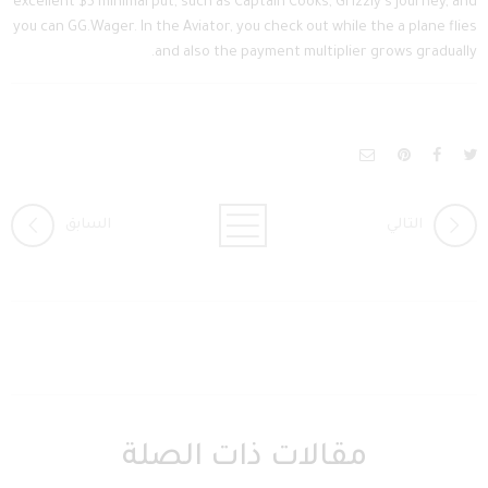
excellent $5 minimal put, such as Captain Cooks, Grizzly’s Journey, and
you can GG.Wager. In the Aviator, you check out while the a plane flies
and also the payment multiplier grows gradually.
السابق
التالي
مقالات ذات الصلة