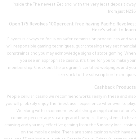
inside the The newest Zealand, with the very least deposit away
from just NZ$5.
Open 175 Revolves 100percent free having Pacific Revolves:
Here’s what to learn
Players is always to focus on safer commission procedures and you
will responsible gaming techniques, guaranteeing they set financial
constraints and you may acknowledge signs of state gaming. When
you see an appropriate casino, it’s time for you to make your
membership. Check out the program’s certified webpages and you
can stick to the subscription techniques.
Cashback Products
People cellular casino we recommend works really in these and also
you will probably enjoy the finest user experience whenever to play.
We along with recommend establishing an application of one’s
common percentage strategy and having all the systems to have
amusing and you may effective gaming from the 5 money local casino
on the mobile device. There are some casinos which have an