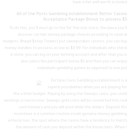
have a-flat well worth included.
All of the Ports Gambling establishment Better Casino
Acceptance Package Bonus to possess $5
To do this, you’ll must go to the for the-site store, the place you’ll
discover certain money package choices providing to several
budgets. Ahead $step 1 lowest put sweepstakes casinos, you can buy
money bundles to possess as low as $0.99. For individuals who check
in done, you can log on your betting account and after that you is
also subscribe participant bonus $5 and then you can enjoy
individuals gambling games as opposed to one put.
Fortune Coins Gambling establishment is a
superb possibilities while you are playing for
the a little budget. Playing by using the Sweeps coins, you could
winnings a real income; Sweeps gold coins will be converted into real
cash honours and you will used while the dollars. Deposit fits
incentives is a common routine inside genuine-money gambling
enterprises, the spot where the casino have a tendency to match
the amount of cash you deposit within the bonus bets. When i