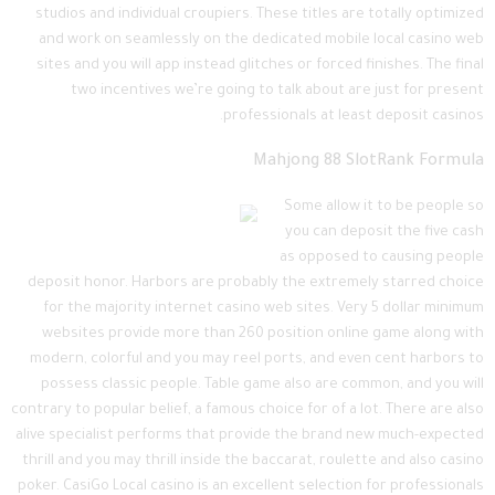
studios and individual croupiers. These titles are totally optimized
and work on seamlessly on the dedicated mobile local casino web
sites and you will app instead glitches or forced finishes. The final
two incentives we’re going to talk about are just for present
professionals at least deposit casinos.
Mahjong 88 SlotRank Formula
Some allow it to be people so
you can deposit the five cash
as opposed to causing people
deposit honor. Harbors are probably the extremely starred choice
for the majority internet casino web sites. Very 5 dollar minimum
websites provide more than 260 position online game along with
modern, colorful and you may reel ports, and even cent harbors to
possess classic people. Table game also are common, and you will
contrary to popular belief, a famous choice for of a lot. There are also
alive specialist performs that provide the brand new much-expected
thrill and you may thrill inside the baccarat, roulette and also casino
poker. CasiGo Local casino is an excellent selection for professionals