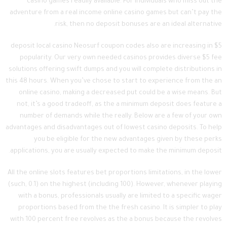
casino games readily available.
For individuals who miss out the
adventure from a real income online casino games but can’t pay the
risk, then no deposit bonuses are an ideal alternative.
$5 deposit local casino Neosurf coupon codes also are increasing in
popularity. Our very own needed casinos provides diverse $5 fee
solutions offering swift dumps and you will complete distributions in
this 48 hours. When you’ve chose to start to experience from the an
online casino, making a decreased put could be a wise means. But
not, it’s a good tradeoff, as the a minimum deposit does feature a
number of demands while the really. Below are a few of your own
advantages and disadvantages out of lowest casino deposits. To help
you be eligible for the new advantages given by these perks
applications, you are usually expected to make the minimum deposit.
All the online slots features bet proportions limitations, in the lower
(such, 0.1) on the highest (including 100). However, whenever playing
with a bonus, professionals usually are limited to a specific wager
proportions based from the the fresh casino. It is simpler to play
with 100 percent free revolves as the a bonus because the revolves