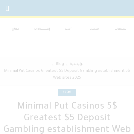
مكياج
إكسسوارات
أحذية
ملابس
التصنيفات
Blog
الرئيسية
5$ Minimal Put Casinos Greatest $5 Deposit Gambling establishment
Web sites 2025
BLOG
5$ Minimal Put Casinos
Greatest $5 Deposit
Gambling establishment Web