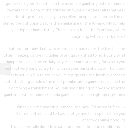
generate a good $5 put from the an online gambling establishment,
Paysafecard is one of the trusted and you will easiest alternatives I
take advantage of. I could buy an excellent prepaid voucher on line or
during the a shopping store then make use of the 16-hand PIN to help
you deposit immediately. There are no fees, that’s primary when
beginning with a small bankroll.
But not, for individuals who waiting too much time, the fresh plane
often freeze plus the multiplier often quickly shed to no. Having brief
dumps, you could potentially play the secure strategy for which you
cash-out very early to try to increase your bankroll slower. The fresh
slots is actually fun to try, or you might go with the fresh evergreen
slots the thing is below the most popular video game case inside the
a gambling establishment. You will find a listing of no-deposit extra
gambling establishment Canada gamblers can pick right up right now.
Once your membership is made, the new 100 percent free
$ten are often used to twist slot games for a spin to help you
victory genuine honours.
This is generally done following no-deposit betting conditions