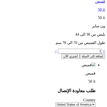
قميص
50
₪
50
₪
ون سايز
بلبس من 38 الى 44
طول القميص من 70 الى 78 سم
−
+
اشتري الآن
إضافة إلى السلة
قميص
50
₪
طلب معاودة الإتصال
Country