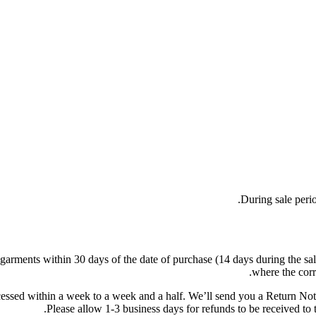
During sale peri
ments within 30 days of the date of purchase (14 days during the sales p
where the corr
cessed within a week to a week and a half. We’ll send you a Return Noti
Please allow 1-3 business days for refunds to be received to 