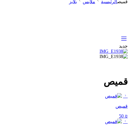
بلايز
ملابس
الرئيسية
قميص
جديد
قميص
قميص
50
₪