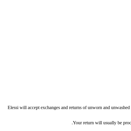
Elessi will accept exchanges and returns of unworn and unwashed gar
Your return will usually be pro