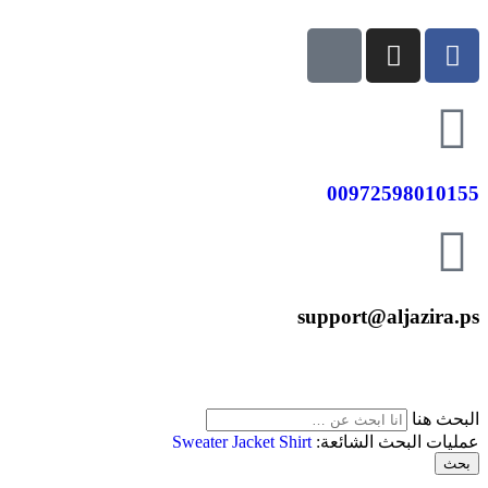
00972598010155
support@aljazira.ps
البحث هنا
Sweater
Jacket
Shirt
عمليات البحث الشائعة:
بحث