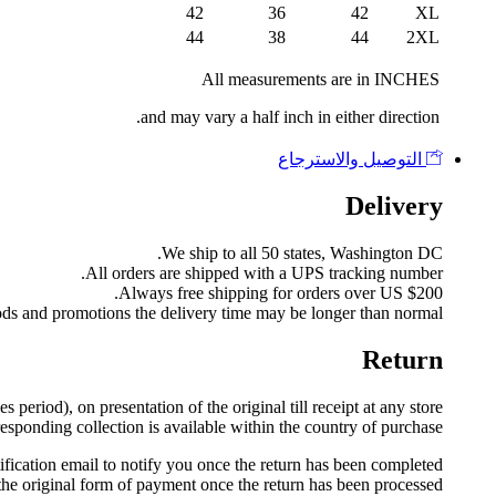
42
36
42
XL
44
38
44
2XL
All measurements are in INCHES
and may vary a half inch in either direction.
التوصيل والاسترجاع
Delivery
We ship to all 50 states, Washington DC.
All orders are shipped with a UPS tracking number.
Always free shipping for orders over US $200.
ods and promotions the delivery time may be longer than normal.
Return
eriod), on presentation of the original till receipt at any store
esponding collection is available within the country of purchase.
fication email to notify you once the return has been completed.
the original form of payment once the return has been processed.