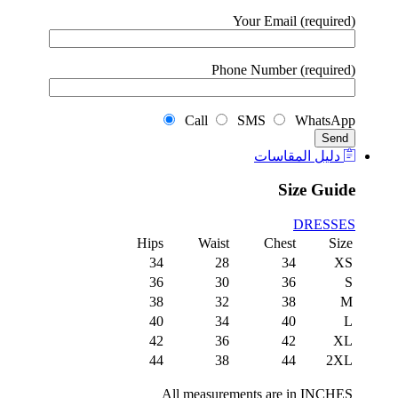
Your Email (required)
Phone Number (required)
Call
SMS
WhatsApp
دليل المقاسات
Size Guide
DRESSES
Hips
Waist
Chest
Size
34
28
34
XS
36
30
36
S
38
32
38
M
40
34
40
L
42
36
42
XL
44
38
44
2XL
All measurements are in INCHES