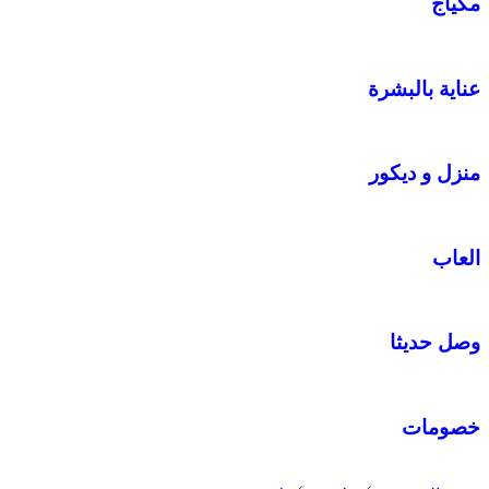
مكياج
عناية بالبشرة
منزل و ديكور
العاب
وصل حديثا
خصومات