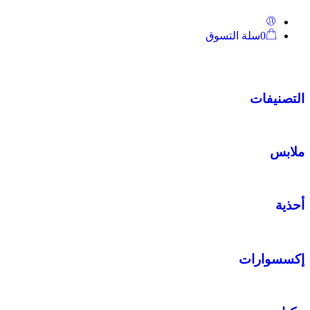
سلة التسوق
0
التصنيفات
ملابس
أحذية
إكسسوارات