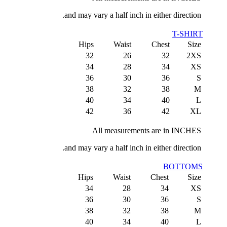
and may vary a half inch in either direction.
T-SHIRT
Hips
Waist
Chest
Size
32
26
32
2XS
34
28
34
XS
36
30
36
S
38
32
38
M
40
34
40
L
42
36
42
XL
All measurements are in INCHES
and may vary a half inch in either direction.
BOTTOMS
Hips
Waist
Chest
Size
34
28
34
XS
36
30
36
S
38
32
38
M
40
34
40
L